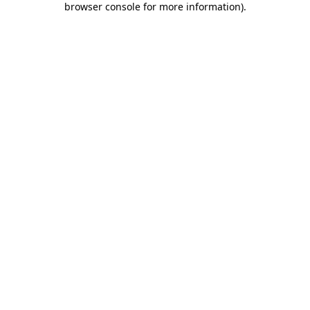
browser console for more information)
.