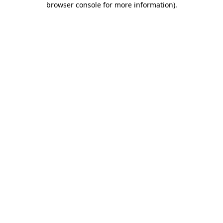
browser console for more information)
.