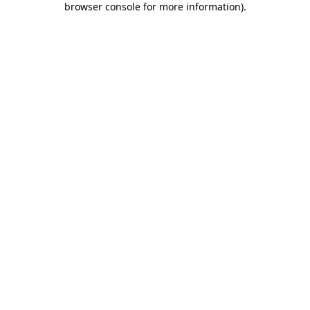
browser console for more information)
.