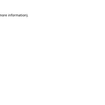
 more information)
.