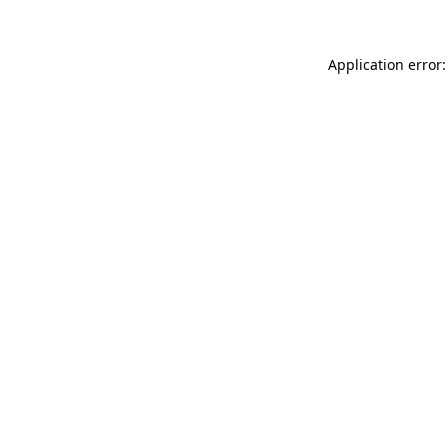
Application error