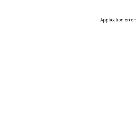
Application error