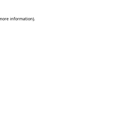
 more information)
.