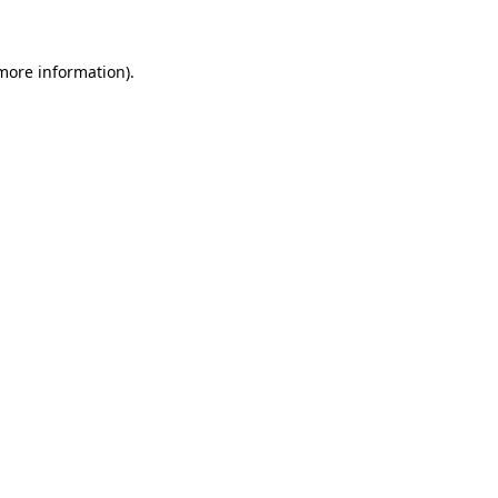
 more information)
.