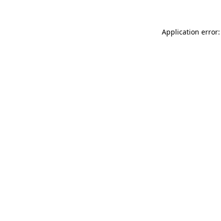
Application error