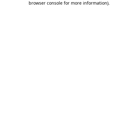
browser console for more information)
.