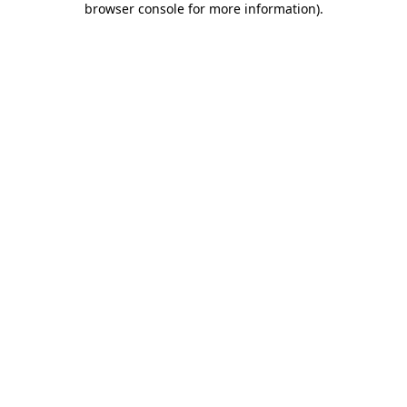
browser console for more information)
.