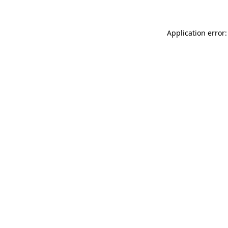
Application error