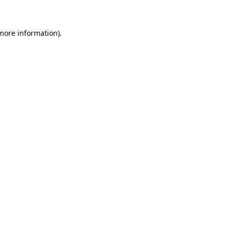
 more information)
.