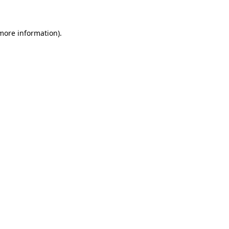
 more information)
.