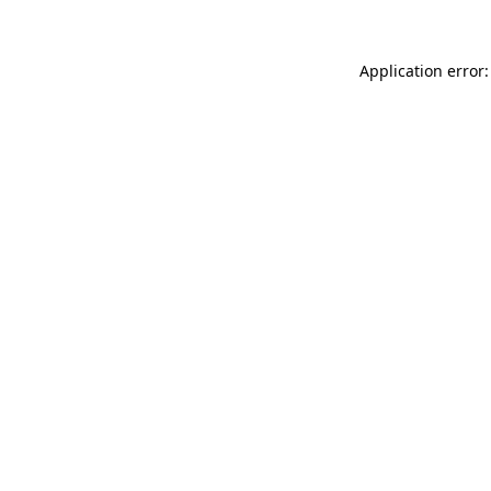
Application error