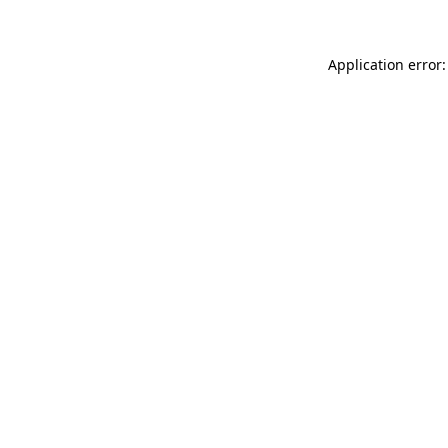
Application error