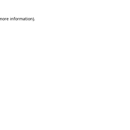
 more information)
.