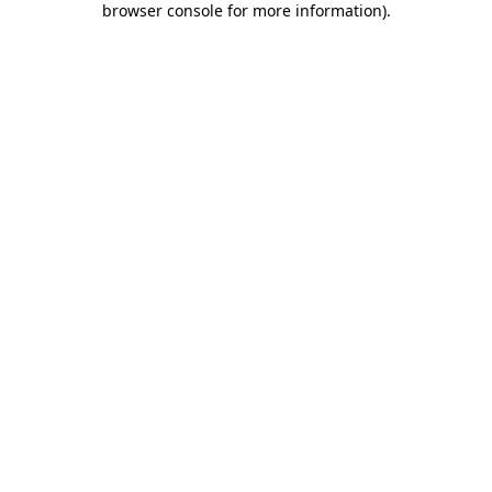
browser console for more information)
.