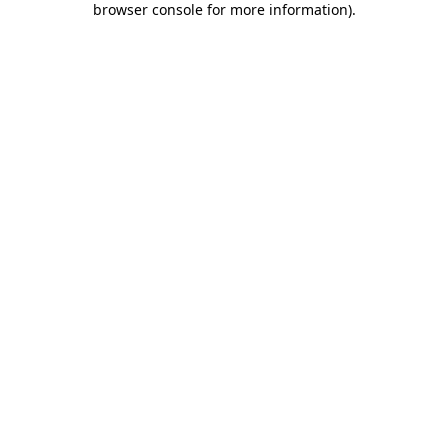
browser console for more information)
.