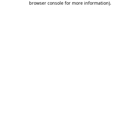
browser console for more information)
.