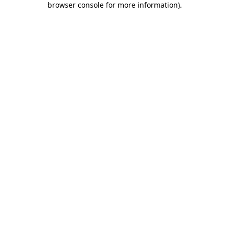
browser console for more information)
.