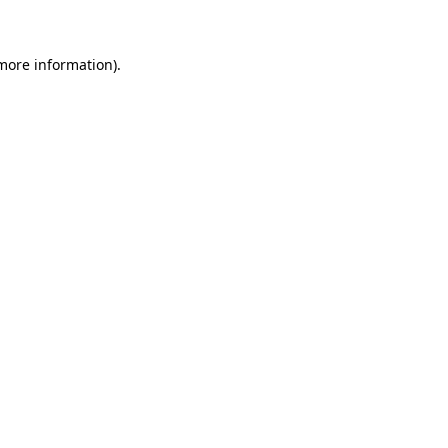
 more information)
.