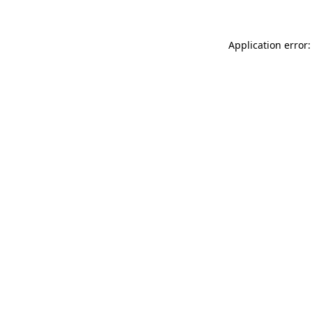
Application error