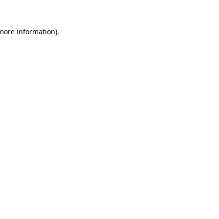
 more information)
.