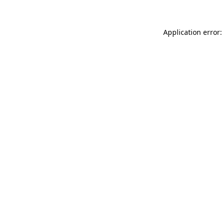
Application error