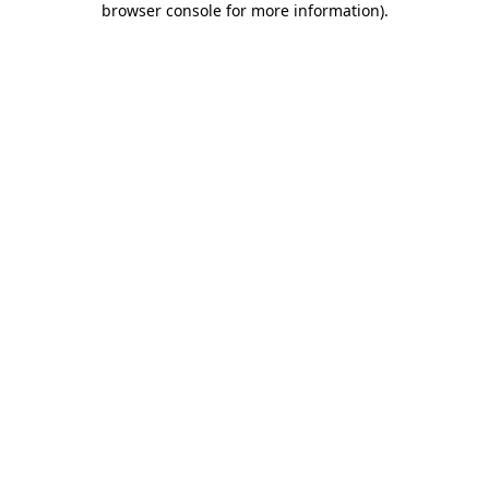
browser console for more information)
.