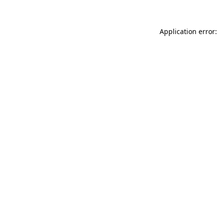
Application error