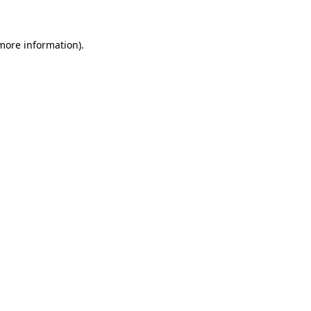
 more information)
.