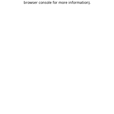
browser console for more information)
.