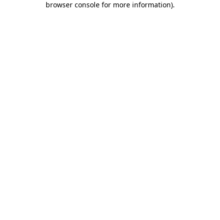
browser console for more information)
.