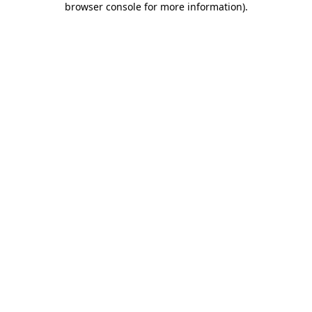
browser console for more information)
.