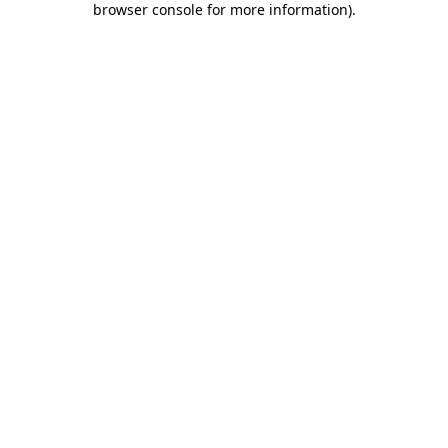
browser console for more information)
.