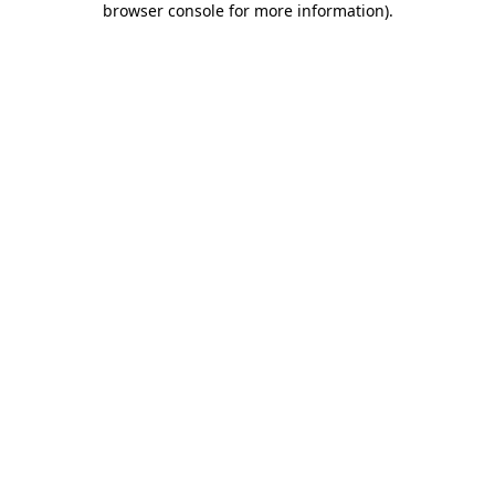
browser console for more information)
.