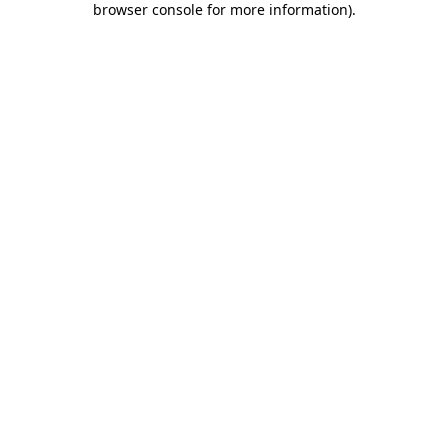
browser console for more information)
.