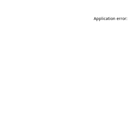
Application error