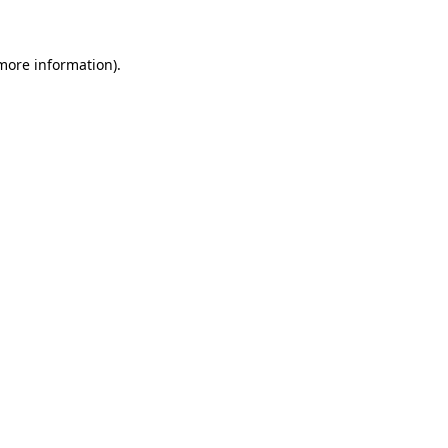
 more information)
.