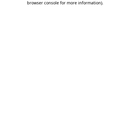
browser console for more information)
.