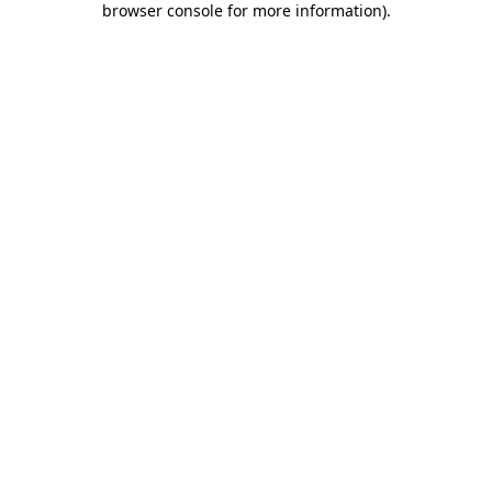
browser console for more information)
.