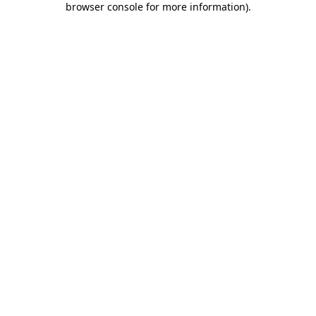
browser console for more information)
.