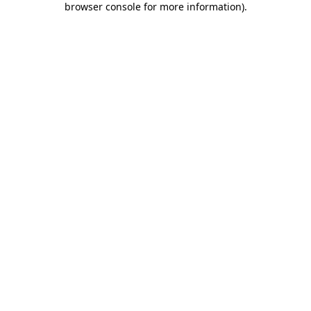
browser console for more information)
.