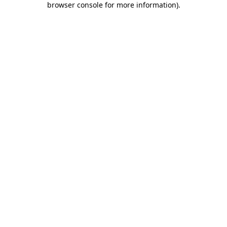
browser console for more information)
.