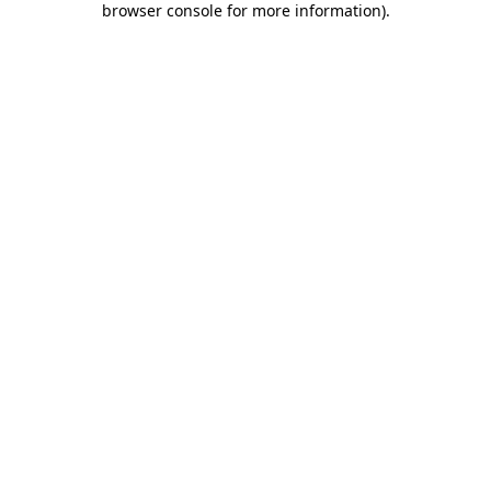
browser console for more information)
.