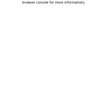
browser console for more information)
.