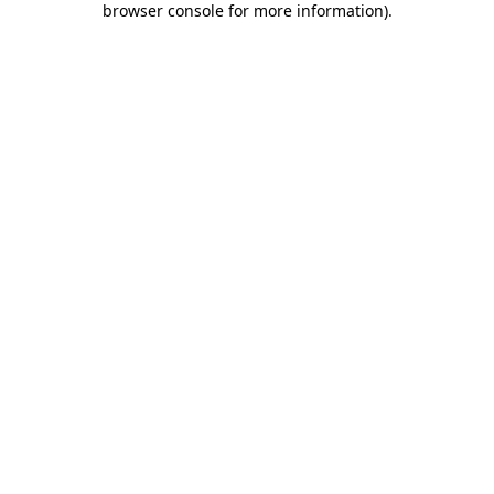
browser console for more information)
.