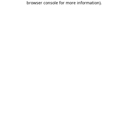
browser console for more information)
.