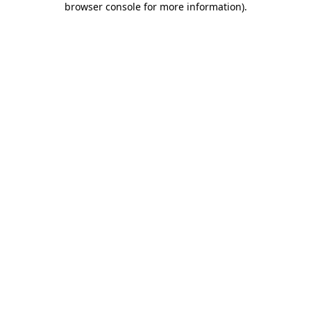
browser console for more information)
.