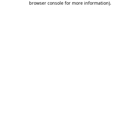
browser console for more information)
.