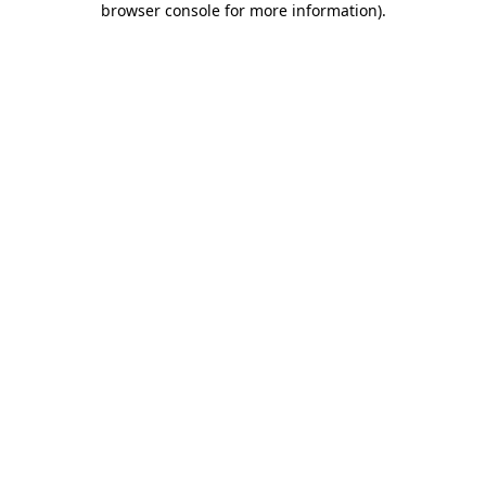
browser console for more information)
.