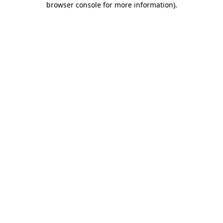
browser console for more information)
.