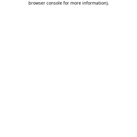
browser console for more information)
.