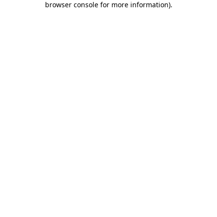
browser console for more information)
.