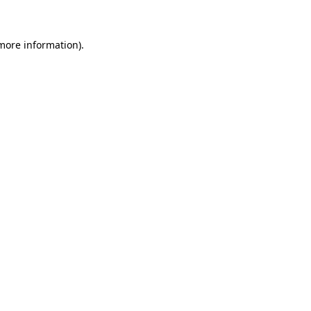
 more information)
.