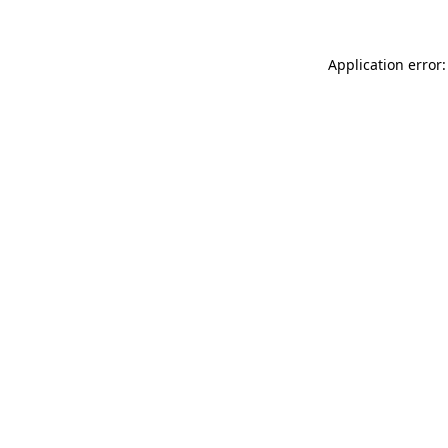
Application error