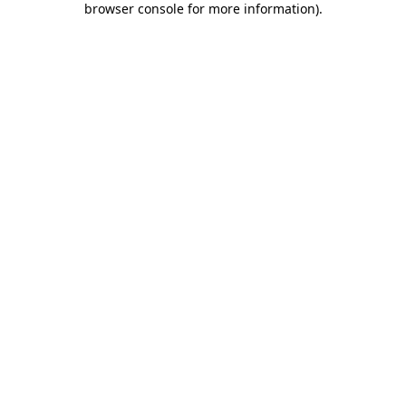
browser console for more information)
.