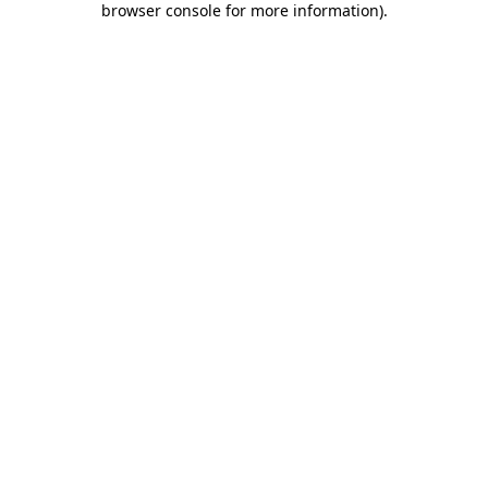
browser console for more information)
.