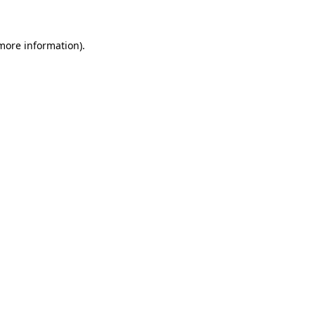
 more information)
.