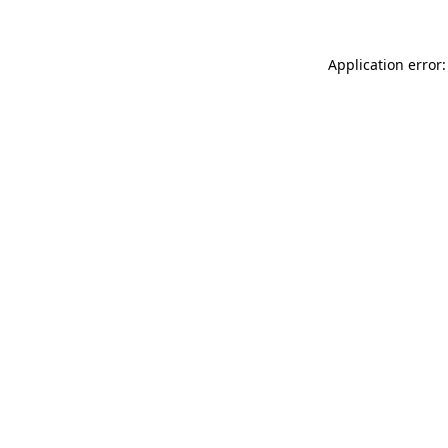
Application error