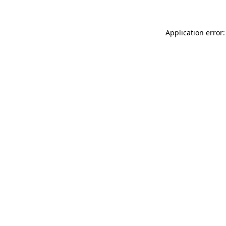
Application error