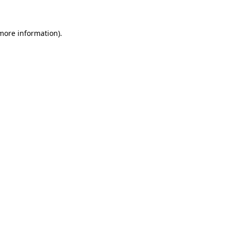
 more information)
.