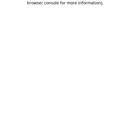
browser console for more information)
.