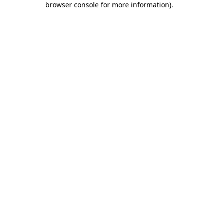
browser console for more information)
.