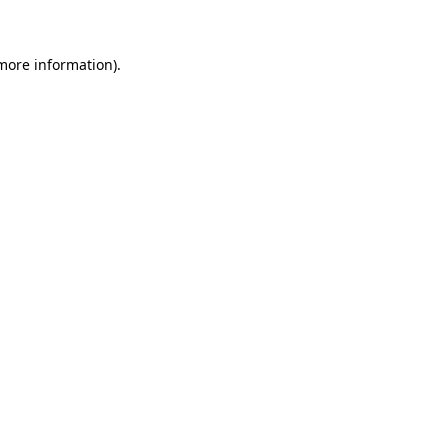
 more information)
.