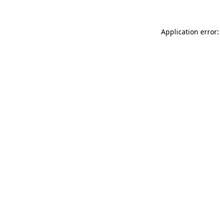
Application error