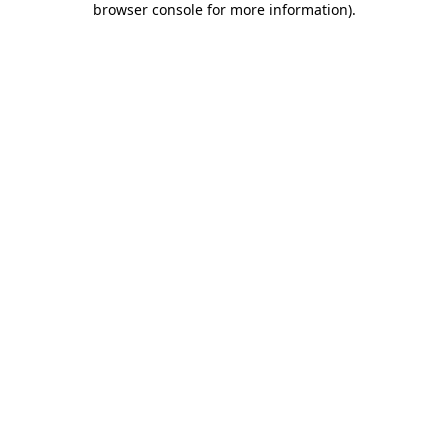
browser console for more information)
.